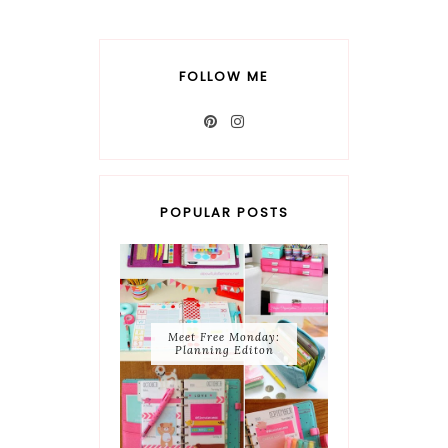
FOLLOW ME
POPULAR POSTS
Meet Free Monday:
Planning Editon