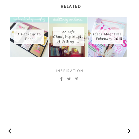
RELATED
The Life-
A Package to
Ideas Magazine
Changing Magic
Post
- February 2015
of Selling ...
INSPIRATION