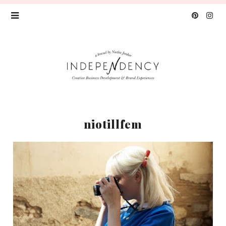
niotillfem