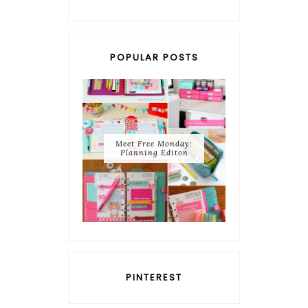
POPULAR POSTS
Meet Free Monday:
Planning Editon
PINTEREST