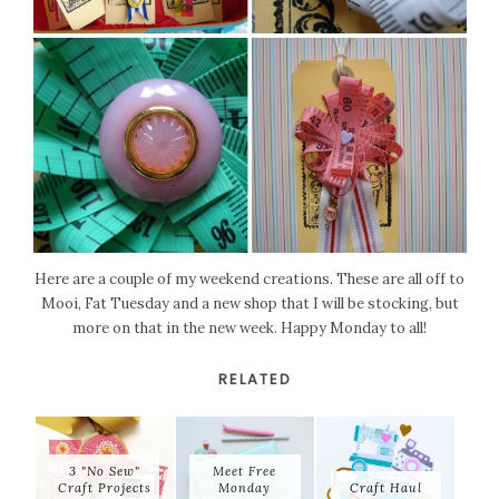
Here are a couple of my weekend creations. These are all off to
Mooi, Fat Tuesday and a new shop that I will be stocking, but
more on that in the new week. Happy Monday to all!
RELATED
3 "No Sew"
Meet Free
Craft Projects
Monday
Craft Haul