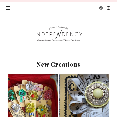
New Creations