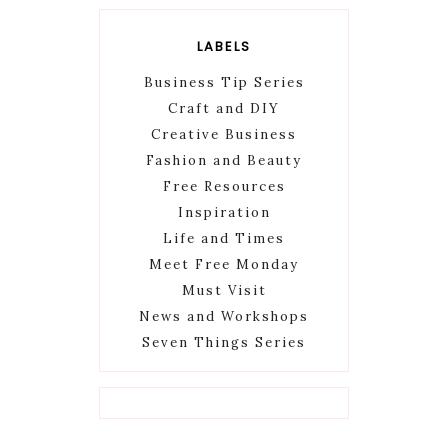
LABELS
Business Tip Series
Craft and DIY
Creative Business
Fashion and Beauty
Free Resources
Inspiration
Life and Times
Meet Free Monday
Must Visit
News and Workshops
Seven Things Series