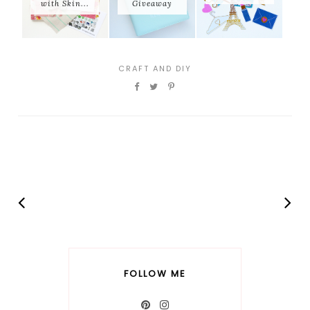
with Skin...
Giveaway
CRAFT AND DIY
FOLLOW ME