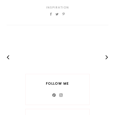
INSPIRATION
FOLLOW ME