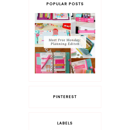
POPULAR POSTS
Meet Free Monday:
Planning Editon
PINTEREST
LABELS