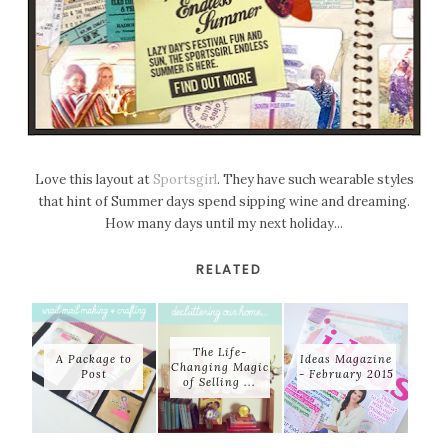
Love this layout at
Sportsgirl
. They have such wearable styles
that hint of Summer days spend sipping wine and dreaming.
How many days until my next holiday...
RELATED
The Life-
A Package to
Ideas Magazine
Changing Magic
Post
- February 2015
of Selling ...