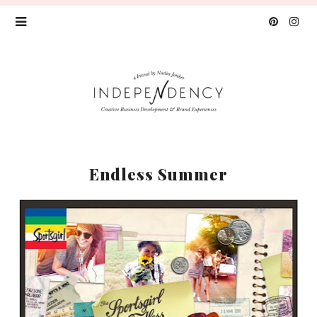
Endless Summer