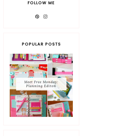
FOLLOW ME
POPULAR POSTS
Meet Free Monday:
Planning Editon