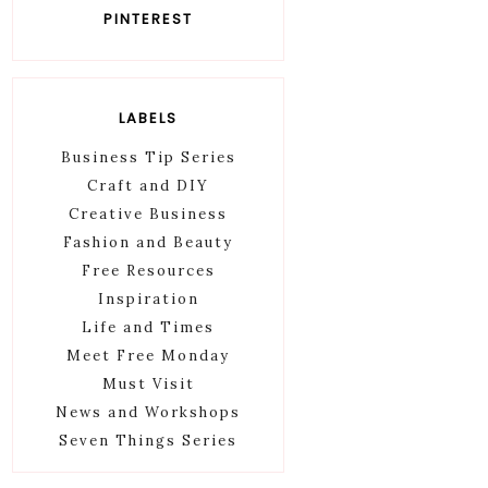
PINTEREST
LABELS
Business Tip Series
Craft and DIY
Creative Business
Fashion and Beauty
Free Resources
Inspiration
Life and Times
Meet Free Monday
Must Visit
News and Workshops
Seven Things Series