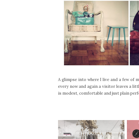
A glimpse into where I live and a few of m
every now and again a visitor leaves a lit
is modest, comfortable and just plain perfec