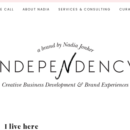
IE CALL
ABOUT NADIA
SERVICES & CONSULTING
CURA
I live here