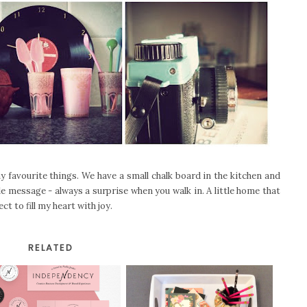
y favourite things. We have a small chalk board in the kitchen and
tle message - always a surprise when you walk in. A little home that
t to fill my heart with joy.
RELATED