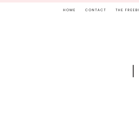
HOME
CONTACT
THE FREEB