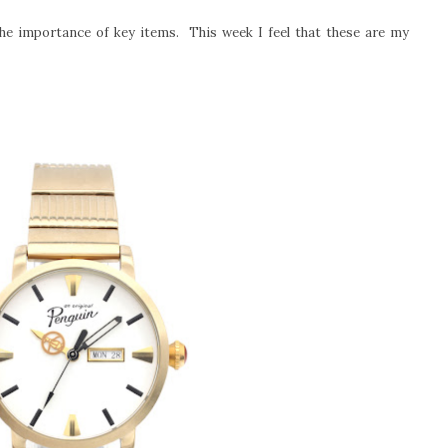
he importance of key items. This week I feel that these are my