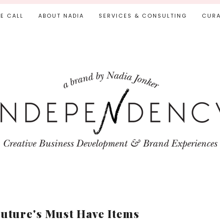
IE CALL
ABOUT NADIA
SERVICES & CONSULTING
CURA
uture's Must Have Items