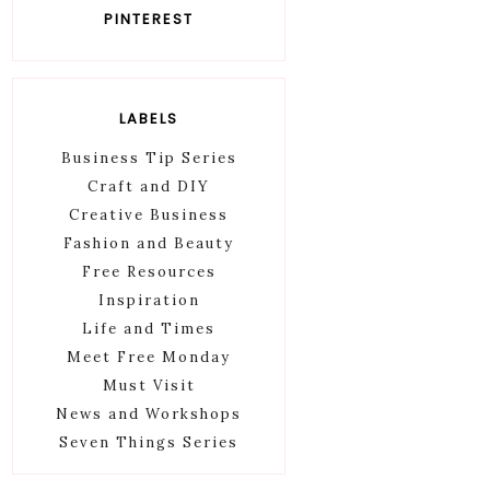
PINTEREST
LABELS
Business Tip Series
Craft and DIY
Creative Business
Fashion and Beauty
Free Resources
Inspiration
Life and Times
Meet Free Monday
Must Visit
News and Workshops
Seven Things Series