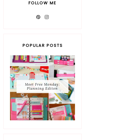
FOLLOW ME
POPULAR POSTS
Meet Free Monday:
Planning Editon