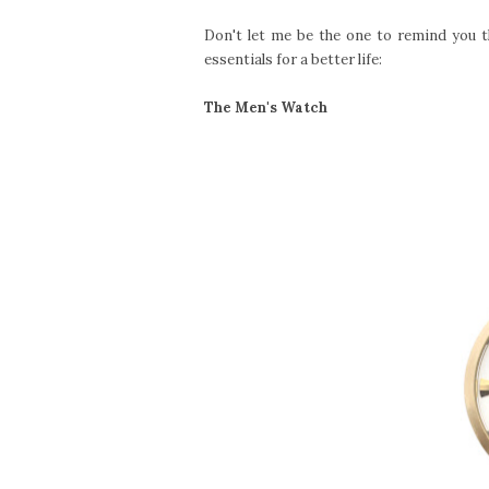
Don't let me be the one to remind you t
essentials for a better life:
The Men's Watch