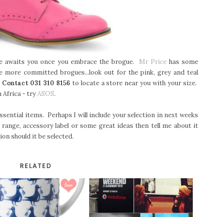
e awaits you once you embrace the brogue.
Mr Price
has some
e more committed brogues...look out for the pink, grey and teal
.
Contact 031 310 8156
to locate a store near you with your size.
 Africa - try
ASOS
.
sential items. Perhaps I will include your selection in next weeks
 range, accessory label or some great ideas then tell me about it
ion should it be selected.
RELATED