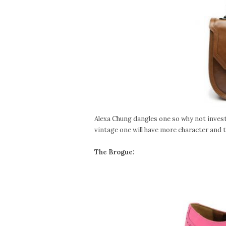
Alexa Chung dangles one so why not invest i
vintage one will have more character and th
The Brogue: