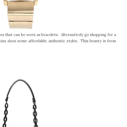
s that can be worn as bracelets. Alternatively go shopping for a
ss does some affordable, authentic styles. This beauty is from