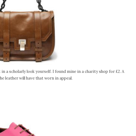
n a scholarly look yourself. I found mine in a charity shop for £2. A
e leather will have that worn in appeal.