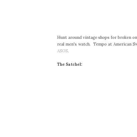
Hunt around vintage shops for broken one
real men's watch. Tempo at American Swi
ASOS
.
The Satchel: