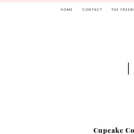
HOME
CONTACT
THE FREEB
Cupcake Co