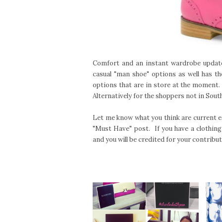
Comfort and an instant wardrobe updat
casual "man shoe" options as well has th
options that are in store at the moment
Alternatively for the shoppers not in South
Let me know what you think are current es
"Must Have" post. If you have a clothing
and you will be credited for your contribut