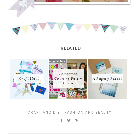
RELATED
Christmas
Craft Haul
Country Fair -
A Papery Parcel
Demo
CRAFT AND DIY
·
FASHION AND BEAUTY