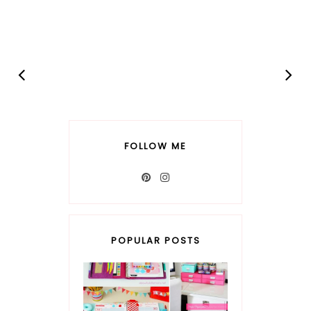
FOLLOW ME
POPULAR POSTS