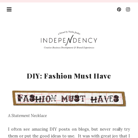
DIY: Fashion Must Have
A Statement Necklace
I often see amazing DIY posts on blogs, but never really try
them or put the good ideas to use. It was with great joy that I