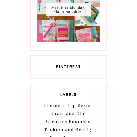
Meet Free Monday:
Planning Editon
PINTEREST
LABELS
Business Tip Series
Craft and DIY
Creative Business
Fashion and Beauty