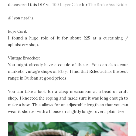
discovered this DIY via
100 Layer Cake
for
The Broke Ass Bride
.
All you need is:
Rope Cord:
I found a huge role of it for about R25 at a curtaining /
upholstery shop.
Vintage Brooches:
You might already have a couple of these. You can also scour
markets, vintage shops or
Etsy
. I find that Eclectic has the best
range in Durban at good prices.
You can take a look for a clasp mechanism at a bead or craft
shop. I knotted the roping and made sure it was long enough to
make a bow. This allows for an adjustable length so that you can
wear it shorter with a blouse or slightly longer over a plain tee.