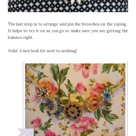
The last step is to arrange and pin the brooches on the roping.
It helps to try it on as you go to make sure you are getting the
balance right.
Voila! A new look for next to nothing!