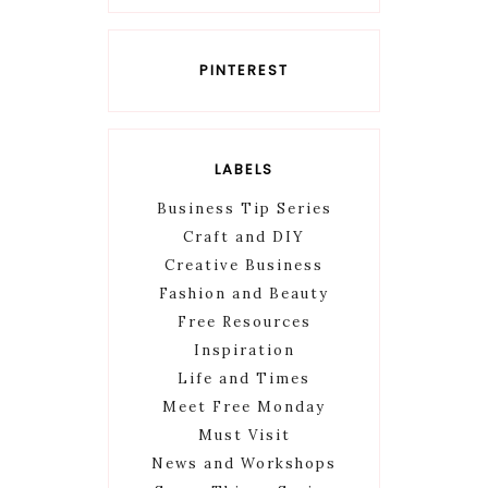
PINTEREST
LABELS
Business Tip Series
Craft and DIY
Creative Business
Fashion and Beauty
Free Resources
Inspiration
Life and Times
Meet Free Monday
Must Visit
News and Workshops