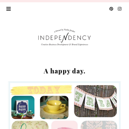
A happy day.