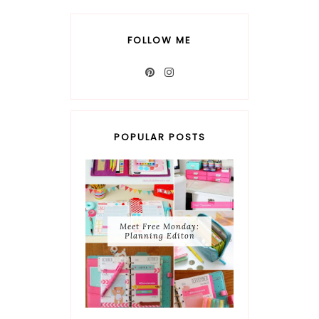
FOLLOW ME
POPULAR POSTS
Meet Free Monday:
Planning Editon