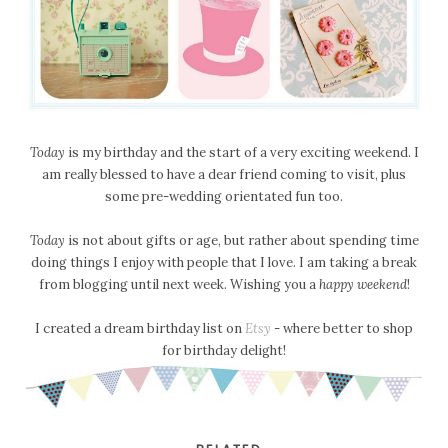
Today
is my birthday and the start of a very exciting weekend. I
am really blessed to have a dear friend coming to visit, plus
some pre-wedding orientated fun too.
Today
is not about gifts or age, but rather about spending time
doing things I enjoy with people that I love. I am taking a break
from blogging until next week. Wishing you a
happy weekend
!
I created a dream birthday list on
Etsy
- where better to shop
for birthday delight!