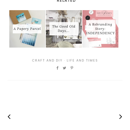
RELATED
A Rebranding
The Good Old
A Papery Parcel
Story:
Days...
INDEPENDENCY
CRAFT AND DIY
·
LIFE AND TIMES