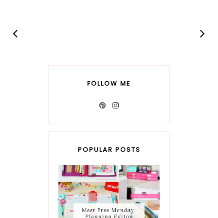
FOLLOW ME
POPULAR POSTS
Meet Free Monday:
Planning Editon