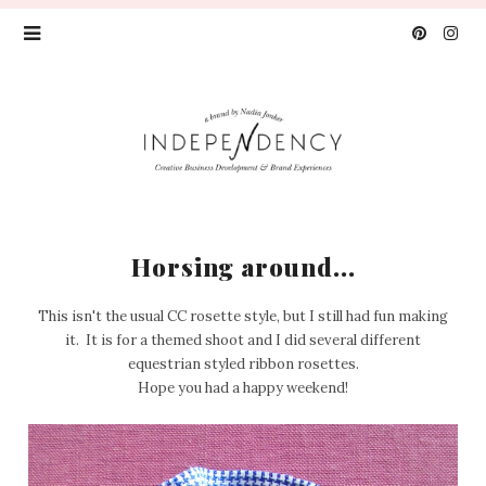
Horsing around...
This isn't the usual CC rosette style, but I still had fun making
it. It is for a themed shoot and I did several different
equestrian styled ribbon rosettes.
Hope you had a happy weekend!