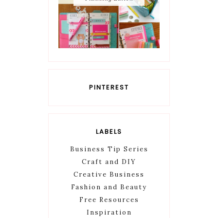
PINTEREST
LABELS
Business Tip Series
Craft and DIY
Creative Business
Fashion and Beauty
Free Resources
Inspiration