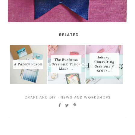
RELATED
Joburg:
The Business
Consulting
A Papery Parcel
Sessions: Tailor
Sessions /
Made ...
SOLD ...
CRAFT AND DIY
·
NEWS AND WORKSHOPS