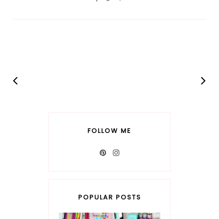
FOLLOW ME
POPULAR POSTS