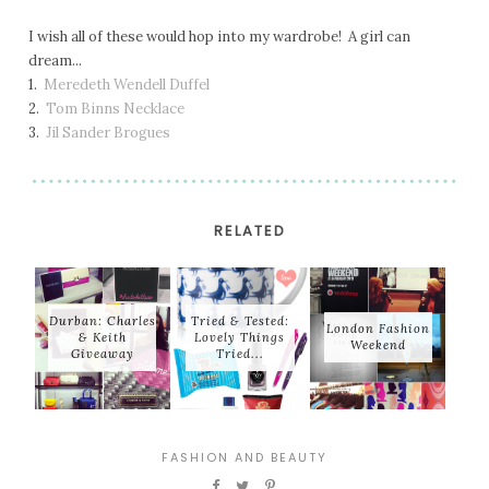
I wish all of these would hop into my wardrobe! A girl can
dream...
1.
Meredeth Wendell Duffel
2.
Tom Binns Necklace
3.
Jil Sander Brogues
RELATED
Durban: Charles
Tried & Tested:
London Fashion
& Keith
Lovely Things
Weekend
Giveaway
Tried...
FASHION AND BEAUTY