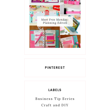
Meet Free Monday:
Planning Editon
PINTEREST
LABELS
Business Tip Series
Craft and DIY