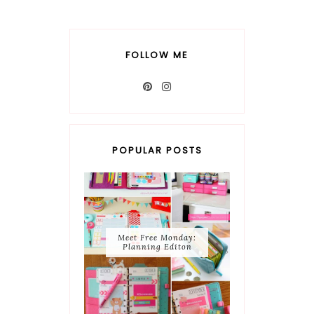
FOLLOW ME
POPULAR POSTS
Meet Free Monday:
Planning Editon