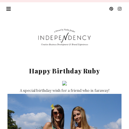
Happy Birthday Ruby
A special birthday wish for a friend who is faraway!