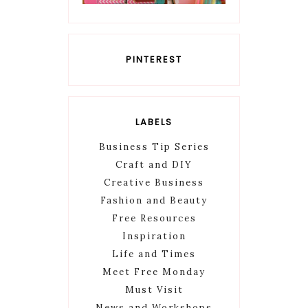
PINTEREST
LABELS
Business Tip Series
Craft and DIY
Creative Business
Fashion and Beauty
Free Resources
Inspiration
Life and Times
Meet Free Monday
Must Visit
News and Workshops