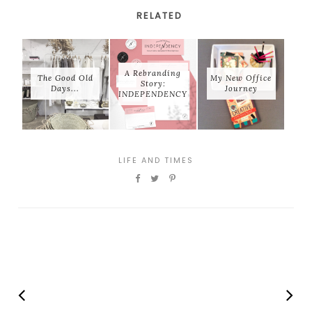
RELATED
A Rebranding
The Good Old
My New Office
Story:
Days...
Journey
INDEPENDENCY
LIFE AND TIMES