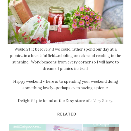
Wouldn't it be lovely if we could rather spend our day at a
picnic...in a beautiful field...nibbling on cake and reading in the
sunshine. Work beacons from every corner so I will have to
dream of picnics instead.
Happy weekend - here is to spending your weekend doing
something lovely...perhaps even having a picnic.
Delightful pic found at the Etsy store of
a Very Story.
RELATED