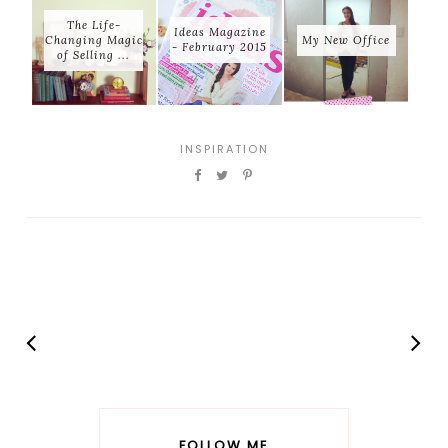
The Life-
Ideas Magazine
Changing Magic
My New Office
- February 2015
of Selling ...
INSPIRATION
FOLLOW ME