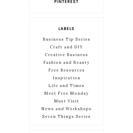
PINTEREST
LABELS
Business Tip Series
Craft and DIY
Creative Business
Fashion and Beauty
Free Resources
Inspiration
Life and Times
Meet Free Monday
Must Visit
News and Workshops
Seven Things Series