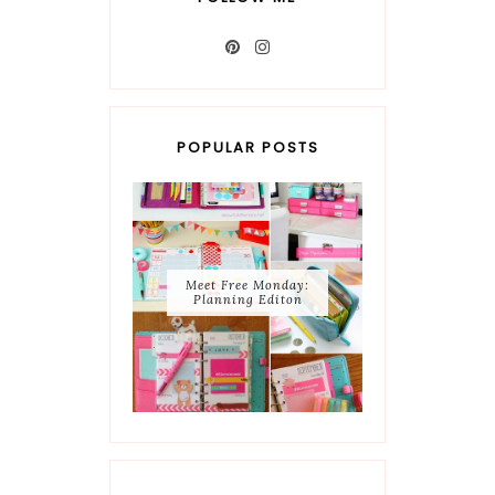
POPULAR POSTS
Meet Free Monday:
Planning Editon