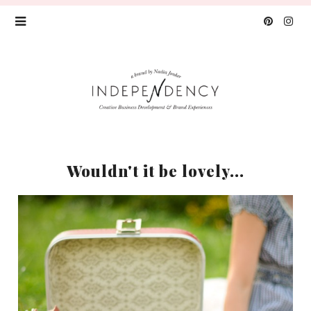
Wouldn't it be lovely...