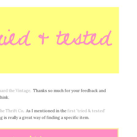
uard the Vintage.
Thanks so much for your feedback and
hink.
he Thrift Co
. As I mentioned in the
first 'tried & tested'
 is really a great way of finding a specific item.