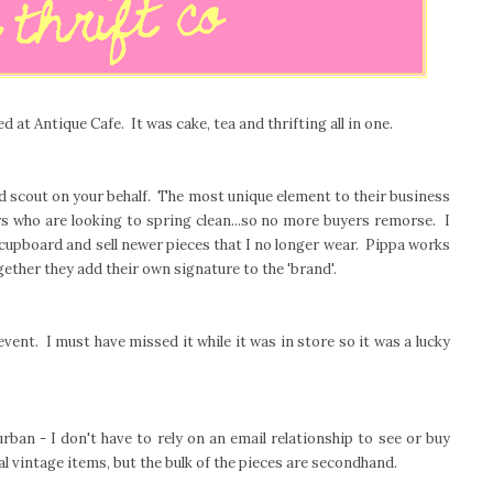
d at Antique Cafe. It was cake, tea and thrifting all in one.
d scout on your behalf. The most unique element to their business
ers who are looking to spring clean...so no more buyers remorse. I
 cupboard and sell newer pieces that I no longer wear. Pippa works
gether they add their own signature to the 'brand'.
vent. I must have missed it while it was in store so it was a lucky
urban - I don't have to rely on an email relationship to see or buy
al vintage items, but the bulk of the pieces are secondhand.