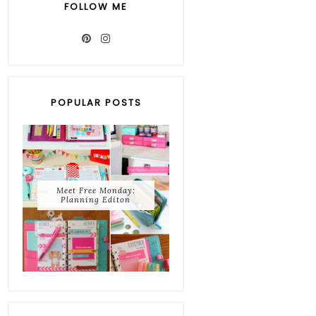
FOLLOW ME
POPULAR POSTS
Meet Free Monday:
Planning Editon