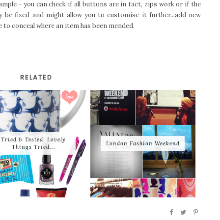
mple - you can check if all buttons are in tact, zips work or if the
 be fixed and might allow you to customise it further...add new
re to conceal where an item has been mended.
RELATED
Tried & Tested: Lovely
London Fashion Weekend
Things Tried...