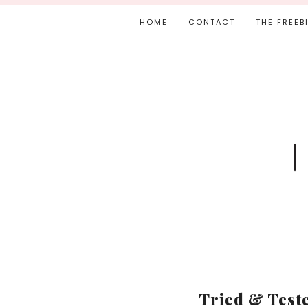
HOME
CONTACT
THE FREEB
Tried & Teste