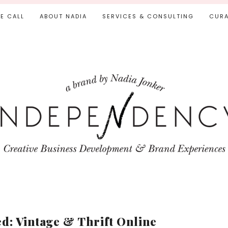
IE CALL
ABOUT NADIA
SERVICES & CONSULTING
CURA
d: Vintage & Thrift Online