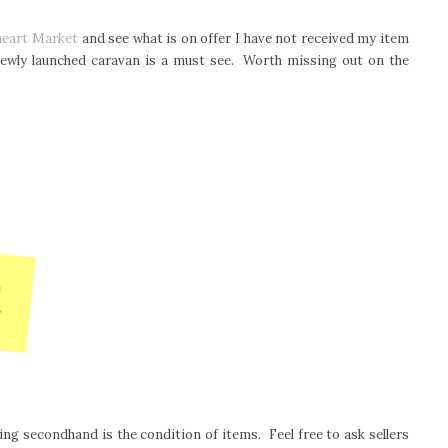
heart Market
and see what is on offer I have not received my item
 newly launched caravan is a must see. Worth missing out on the
g secondhand is the condition of items. Feel free to ask sellers