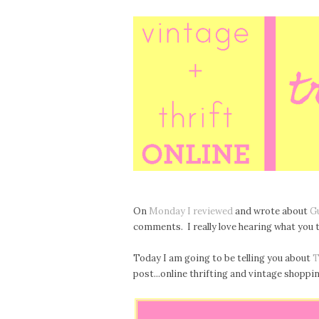
On
Monday I reviewed
and wrote about
G
comments. I really love hearing what you t
Today I am going to be telling you about
T
post...online thrifting and vintage shopping