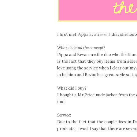
I first met Pippa at an
event
that she hoste
Who is behind the concept?
Pippa and Bevan are the duo who thrift an
is the fact that they buy items from sell
love using the service when I clear out my
in fashion and Bevan has great style so to
What did I buy?
I bought a Mr Price nude jacket from the e
find.
Service:
Due to the fact that the couple lives in D
products. I would say that there are sever