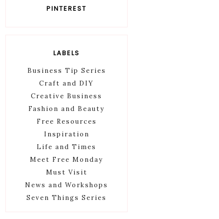
PINTEREST
LABELS
Business Tip Series
Craft and DIY
Creative Business
Fashion and Beauty
Free Resources
Inspiration
Life and Times
Meet Free Monday
Must Visit
News and Workshops
Seven Things Series