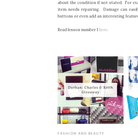
about the condition if not stated. For exa
item needs repairing. Damage can easily
buttons or even add an interesting featu
Read lesson number 1
here.
Durban: Charles & Keith
Giveaway
FASHION AND BEAUTY