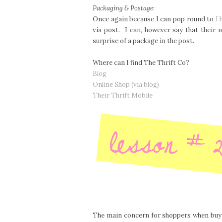
Packaging & Postage:
Once again because I can pop round to
I 
via post. I can, however say that their
surprise of a package in the post.
Where can I find The Thrift Co?
Blog
Online Shop (via blog)
Their Thrift Mobile
The main concern for shoppers when buyin