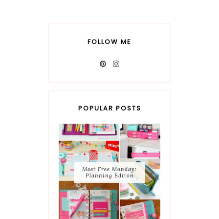
FOLLOW ME
POPULAR POSTS
Meet Free Monday:
Planning Editon