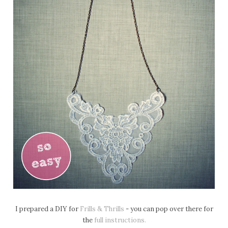
I prepared a DIY for
Frills & Thrills
- you can pop over there for
the
full instructions.