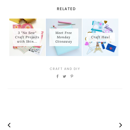
RELATED
3 "No Sew"
Meet Free
Craft Projects
Monday
Craft Haul
with Skin...
Giveaway
CRAFT AND DIY