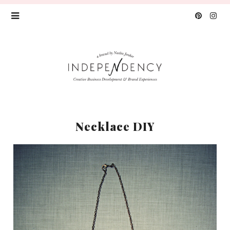
Necklace DIY