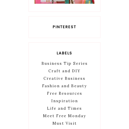
PINTEREST
LABELS
Business Tip Series
Craft and DIY
Creative Business
Fashion and Beauty
Free Resources
Inspiration
Life and Times
Meet Free Monday
Must Visit