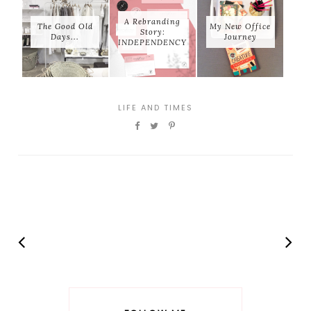
A Rebranding
The Good Old
My New Office
Story:
Days...
Journey
INDEPENDENCY
LIFE AND TIMES