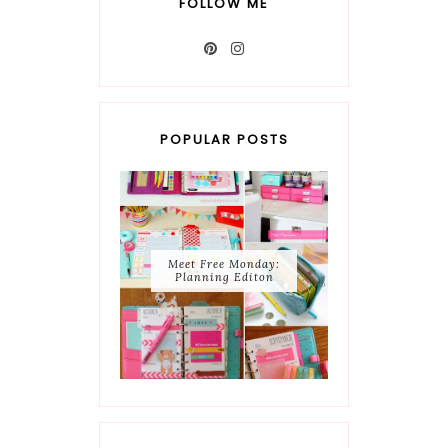
FOLLOW ME
POPULAR POSTS
Meet Free Monday:
Planning Editon