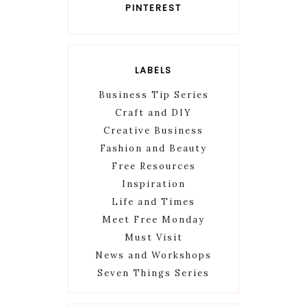
PINTEREST
LABELS
Business Tip Series
Craft and DIY
Creative Business
Fashion and Beauty
Free Resources
Inspiration
Life and Times
Meet Free Monday
Must Visit
News and Workshops
Seven Things Series