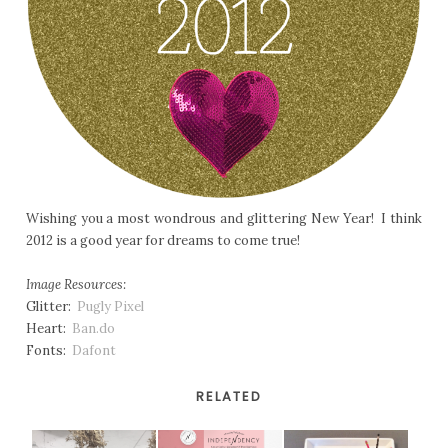
Wishing you a most wondrous and glittering New Year! I think
2012 is a good year for dreams to come true!
Image Resources:
Glitter:
Pugly Pixel
Heart:
Ban.do
Fonts:
Dafont
RELATED