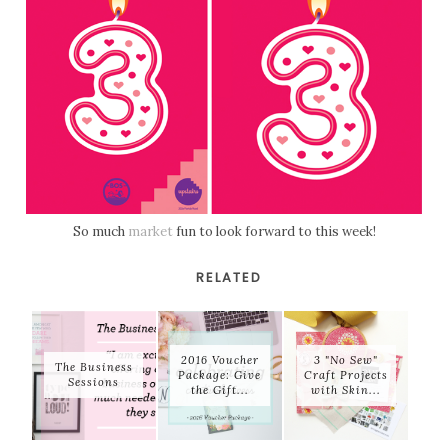
So much
market
fun to look forward to this week!
RELATED
2016 Voucher
3 "No Sew"
The Business
Package: Give
Craft Projects
Sessions
the Gift...
with Skin...