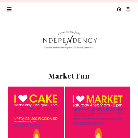
Market Fun