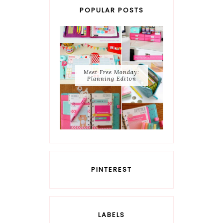
POPULAR POSTS
Meet Free Monday:
Planning Editon
PINTEREST
LABELS