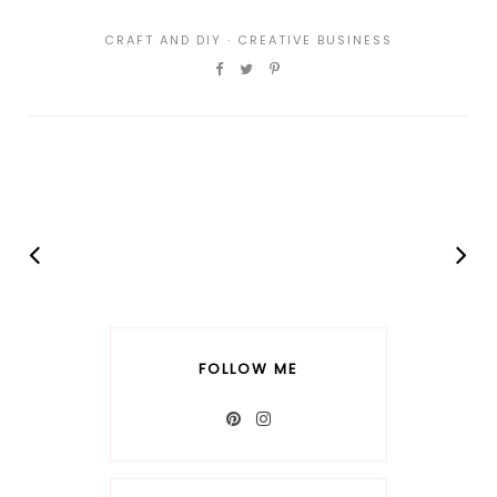
CRAFT AND DIY
·
CREATIVE BUSINESS
FOLLOW ME