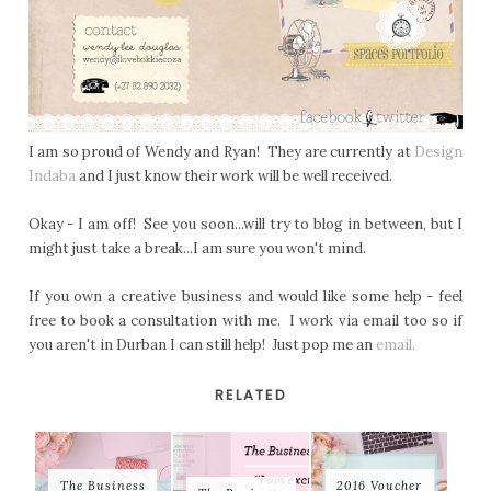
I am so proud of Wendy and Ryan! They are currently at
Design
Indaba
and I just know their work will be well received.
Okay - I am off! See you soon...will try to blog in between, but I
might just take a break...I am sure you won't mind.
If you own a creative business and would like some help - feel
free to book a consultation with me. I work via email too so if
you aren't in Durban I can still help! Just pop me an
email.
RELATED
The Business
2016 Voucher