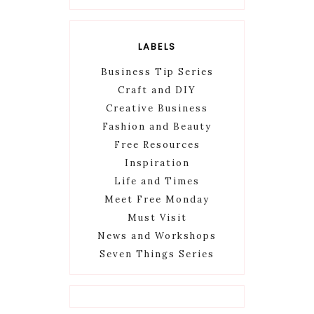
LABELS
Business Tip Series
Craft and DIY
Creative Business
Fashion and Beauty
Free Resources
Inspiration
Life and Times
Meet Free Monday
Must Visit
News and Workshops
Seven Things Series