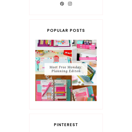
POPULAR POSTS
Meet Free Monday:
Planning Editon
PINTEREST