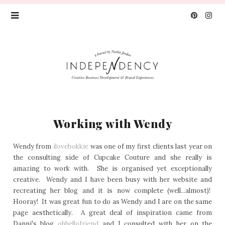
Working with Wendy
Wendy from
ilovebokkie
was one of my first clients last year on
the consulting side of Cupcake Couture and she really is
amazing to work with. She is organised yet exceptionally
creative. Wendy and I have been busy with her website and
recreating her blog and it is now complete (well...almost)!
Hooray! It was great fun to do as Wendy and I are on the same
page aesthetically. A great deal of inspiration came from
Danni's blog
ohhellofriend
and I consulted with her on the