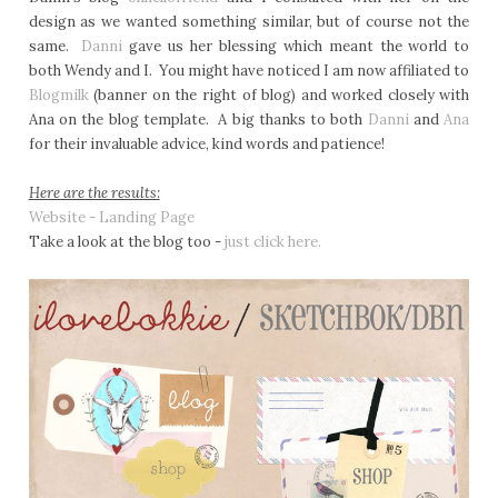
design as we wanted something similar, but of course not the
same.
Danni
gave us her blessing which meant the world to
both Wendy and I. You might have noticed I am now affiliated to
Blogmilk
(banner on the right of blog) and worked closely with
Ana on the blog template. A big thanks to both
Danni
and
Ana
for their invaluable advice, kind words and patience!
Here are the results:
Website - Landing Page
Take a look at the blog too -
just click here.