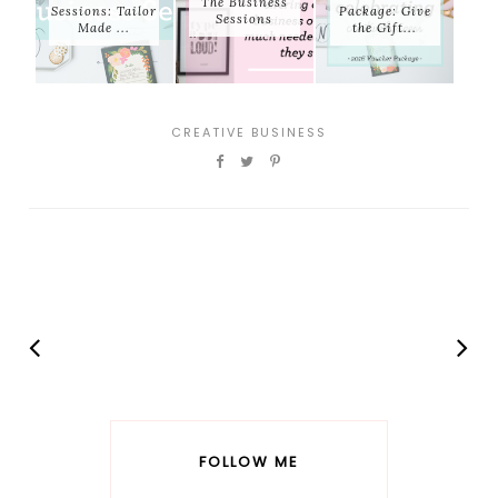
The Business
Sessions: Tailor
Package: Give
Sessions
Made ...
the Gift...
CREATIVE BUSINESS
FOLLOW ME