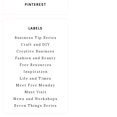
PINTEREST
LABELS
Business Tip Series
Craft and DIY
Creative Business
Fashion and Beauty
Free Resources
Inspiration
Life and Times
Meet Free Monday
Must Visit
News and Workshops
Seven Things Series