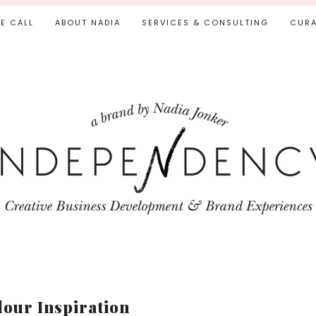
IE CALL
ABOUT NADIA
SERVICES & CONSULTING
CURA
lour Inspiration