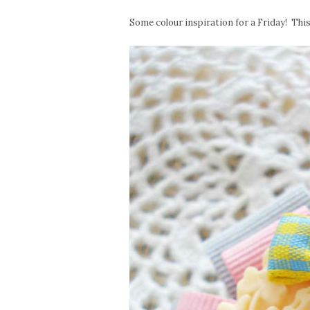
Some colour inspiration for a Friday! This