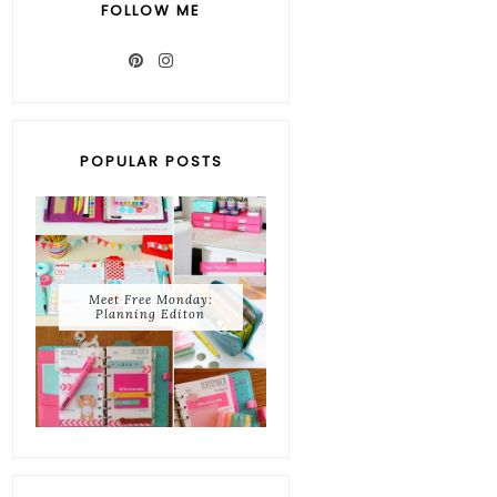
FOLLOW ME
POPULAR POSTS
Meet Free Monday:
Planning Editon