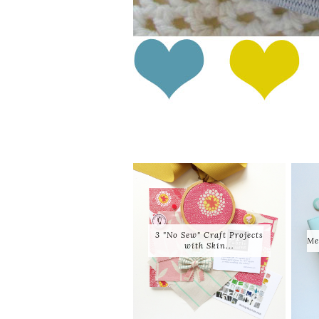
3 "No Sew" Craft Projects
Me
with Skin...