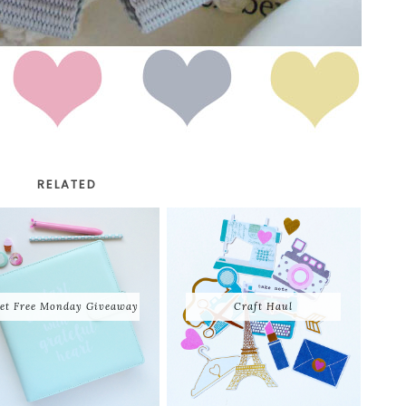
RELATED
et Free Monday Giveaway
Craft Haul