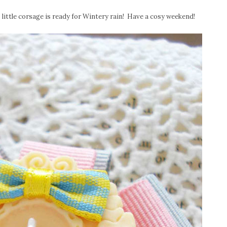
 little corsage is ready for Wintery rain! Have a cosy weekend!