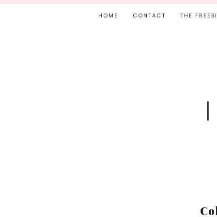
HOME
CONTACT
THE FREEB
Co