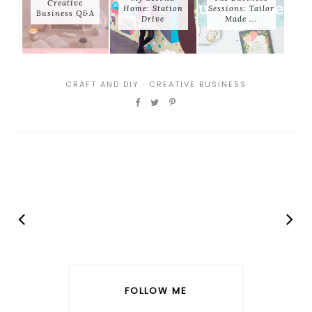
Creative
Home: Station
Sessions: Tailor
Business Q&A
Drive
Made ...
CRAFT AND DIY
·
CREATIVE BUSINESS
FOLLOW ME