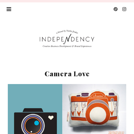
Camera Love