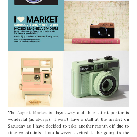
The
August Market
is days away and their latest poster is
wonderful (as always). I
won't
have a stall at the market on
Saturday as I have decided to take another month off due to
time constraints. I am however, excited to be going to the