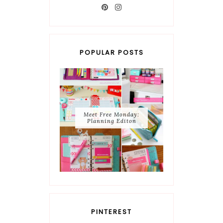
POPULAR POSTS
Meet Free Monday:
Planning Editon
PINTEREST