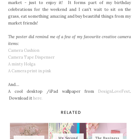
market - just to enjoy it! It forms part of my birthday
celebrations for the weekend and I can't wait to sit on the
grass, eat something amazing and buy beautiful things from my
market friends!
The poster did remind me of a few of my favourite creative camera
items:
Camera Cushion
Camera Tape Dispenser
A minty Holga
A Camera print in pink
And....
A cool desktop /iPad wallpaper from
DesignLoveFest
.
Download it
here.
RELATED
My Second
The Business