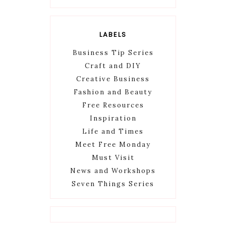
LABELS
Business Tip Series
Craft and DIY
Creative Business
Fashion and Beauty
Free Resources
Inspiration
Life and Times
Meet Free Monday
Must Visit
News and Workshops
Seven Things Series