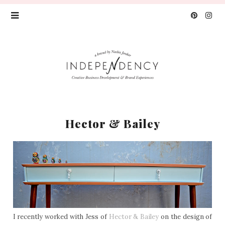
Hector & Bailey
I recently worked with Jess of
Hector & Bailey
on the design of