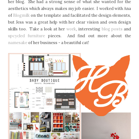
her blog. She had a strong sense of what she wanted for the
aesthetics which always makes my job easier. I worked with Ana
of
Blogmilk
on the template and facilitated the design elements,
but Jess was a great help with her clear vision and own design
skills too. Take a look at her
work
, interesting
blog posts
and
upcycled furniture
pieces. And find out more about the
namesake
of her business - a beautiful cat!