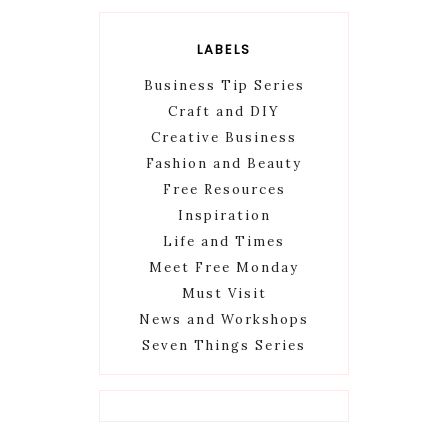
LABELS
Business Tip Series
Craft and DIY
Creative Business
Fashion and Beauty
Free Resources
Inspiration
Life and Times
Meet Free Monday
Must Visit
News and Workshops
Seven Things Series