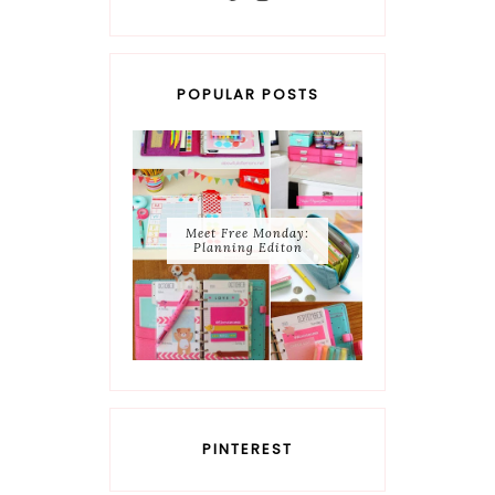
POPULAR POSTS
Meet Free Monday:
Planning Editon
PINTEREST