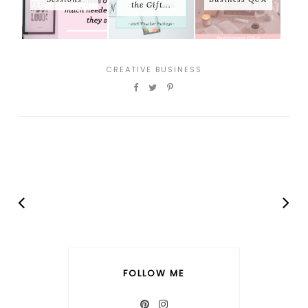
the Gift...
CREATIVE BUSINESS
FOLLOW ME