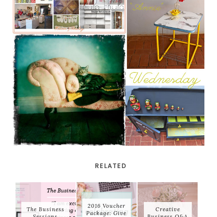
RELATED
2016 Voucher
The Business
Creative
Package: Give
Sessions
Business Q&A