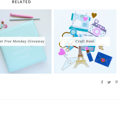
RELATED
et Free Monday Giveaway
Craft Haul