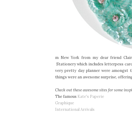
m New York from my dear friend Claire
Stationery which includes letterpess ca
very pretty day planner were amongst th
things were an awesome surprise, offering 
Check out these awesome sites for some inspi
The famous
Kate's Paperie
Graphique
International Arrivals