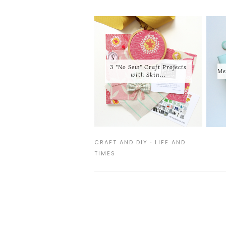
3 "No Sew" Craft Projects
Me
with Skin...
CRAFT AND DIY
·
LIFE AND
TIMES