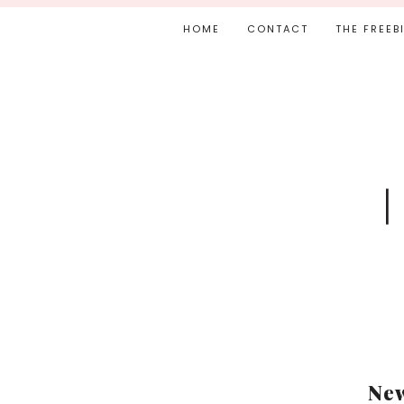
HOME
CONTACT
THE FREEB
New