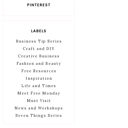
PINTEREST
LABELS
Business Tip Series
Craft and DIY
Creative Business
Fashion and Beauty
Free Resources
Inspiration
Life and Times
Meet Free Monday
Must Visit
News and Workshops
Seven Things Series