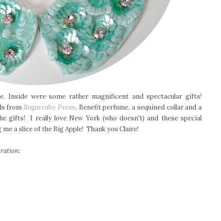
. Inside were some rather magnificent and spectacular gifts!
rds from
Sugurcube Press
, Benefit perfume, a sequined collar and a
e gifts! I really love New York (who doesn't) and these special
me a slice of the Big Apple! Thank you Claire!
ration: