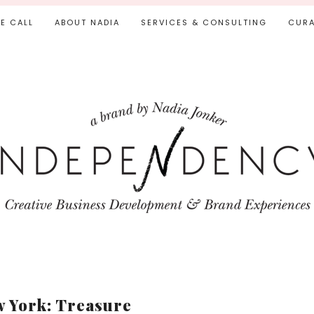
IE CALL
ABOUT NADIA
SERVICES & CONSULTING
CURA
 York: Treasure