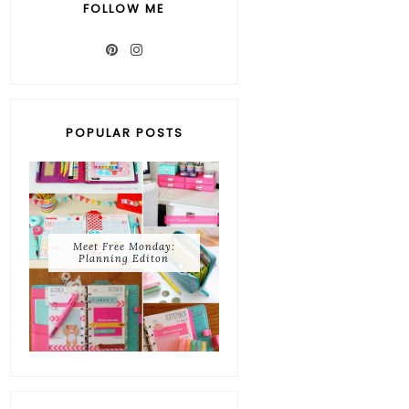
FOLLOW ME
POPULAR POSTS
Meet Free Monday:
Planning Editon