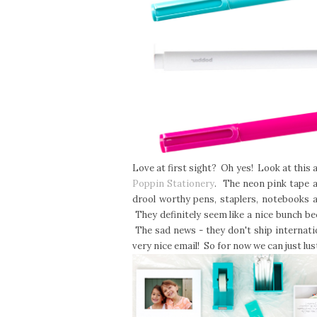
Love at first sight? Oh yes! Look at thi
Poppin Stationery
. The neon pink tape a
drool worthy pens, staplers, notebooks 
They definitely seem like a nice bunch b
The sad news - they don't ship internatio
very nice email! So for now we can just l