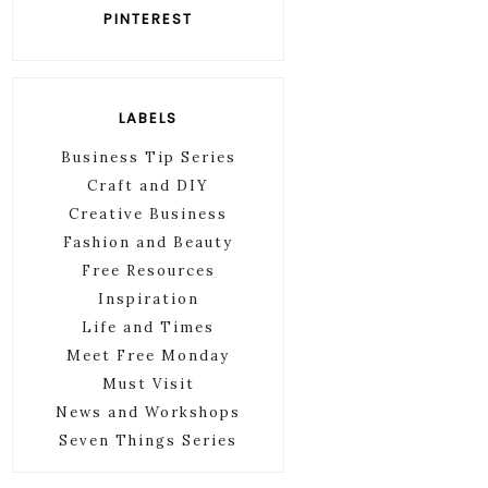
PINTEREST
LABELS
Business Tip Series
Craft and DIY
Creative Business
Fashion and Beauty
Free Resources
Inspiration
Life and Times
Meet Free Monday
Must Visit
News and Workshops
Seven Things Series