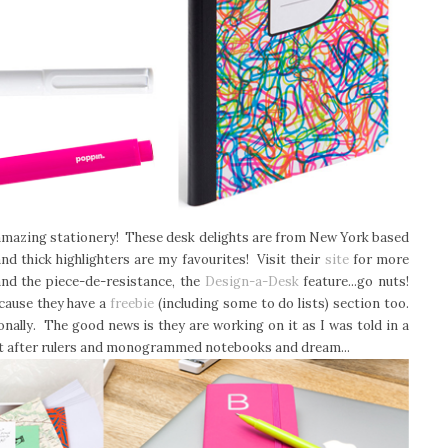
s amazing stationery! These desk delights are from New York based
nd thick highlighters are my favourites! Visit their
site
for more
and the piece-de-resistance, the
Design-a-Desk
feature...go nuts!
ecause they have a
freebie
(including some to do lists) section too.
nally. The good news is they are working on it as I was told in a
ust after rulers and monogrammed notebooks and dream...