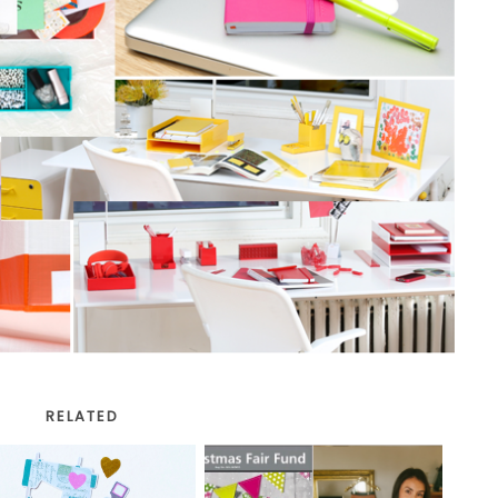
RELATED