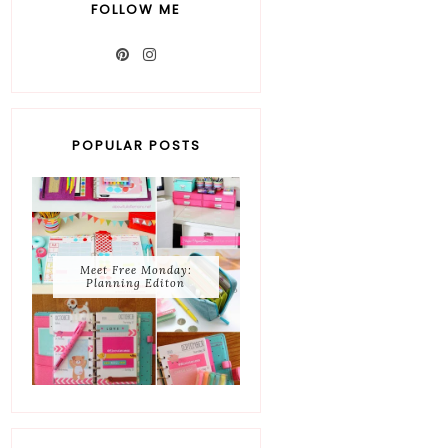
FOLLOW ME
POPULAR POSTS
Meet Free Monday:
Planning Editon