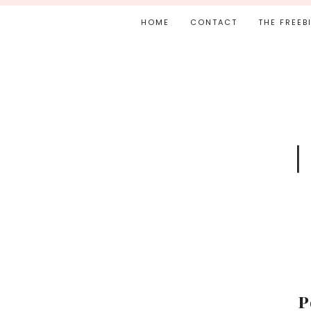
HOME
CONTACT
THE FREEB
P