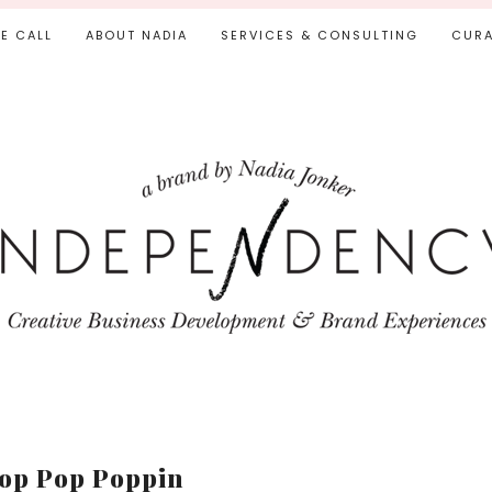
IE CALL
ABOUT NADIA
SERVICES & CONSULTING
CURA
op Pop Poppin