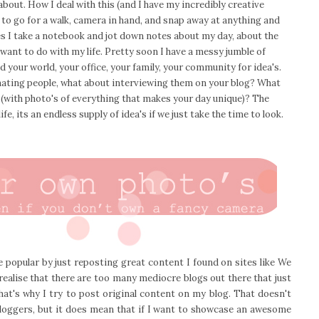
about. How I deal with this (and I have my incredibly creative
 to go for a walk, camera in hand, and snap away at anything and
s I take a notebook and jot down notes about my day, about the
 want to do with my life. Pretty soon I have a messy jumble of
 your world, your office, your family, your community for idea's.
ating people, what about interviewing them on your blog? What
e (with photo's of everything that makes your day unique)? The
fe, its an endless supply of idea's if we just take the time to look.
 popular by just reposting great content I found on sites like We
realise that there are too many mediocre blogs out there that just
hat's why I try to post original content on my blog. That doesn't
bloggers, but it does mean that if I want to showcase an awesome