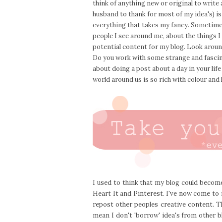
think of anything new or original to write 
husband to thank for most of my idea's) is
everything that takes my fancy. Sometime
people I see around me, about the things I
potential content for my blog. Look around
Do you work with some strange and fascin
about doing a post about a day in your lif
world around us is so rich with colour and li
I used to think that my blog could become
Heart It and Pinterest. I've now come to 
repost other peoples creative content. T
mean I don't 'borrow' idea's from other 