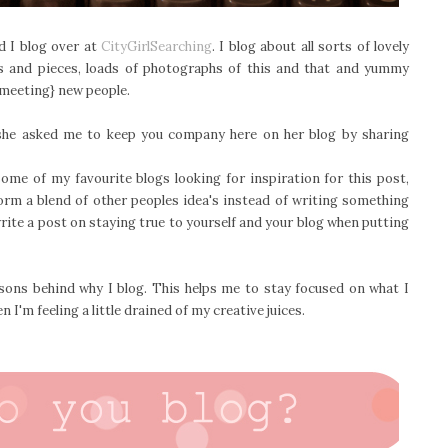
d I blog over at
CityGirlSearching
. I blog about all sorts of lovely
s and pieces, loads of photographs of this and that and yummy
 {meeting} new people.
, she asked me to keep you company here on her blog by sharing
ome of my favourite blogs looking for inspiration for this post,
form a blend of other peoples idea's instead of writing something
rite a post on staying true to yourself and your blog when putting
sons behind why I blog. This helps me to stay focused on what I
 I'm feeling a little drained of my creative juices.