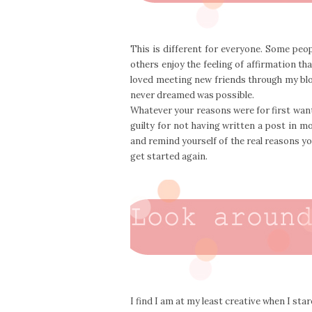
This is different for everyone. Some peo
others enjoy the feeling of affirmation th
loved meeting new friends through my blog,
never dreamed was possible.
Whatever your reasons were for first want
guilty for not having written a post in mo
and remind yourself of the real reasons you 
get started again.
I find I am at my least creative when I sta