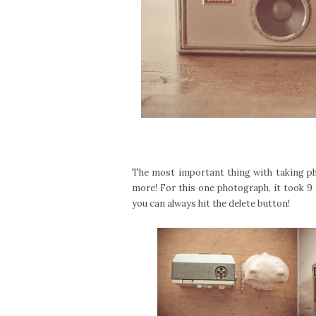
The most important thing with taking pho
more! For this one photograph, it took 9 
you can always hit the delete button!