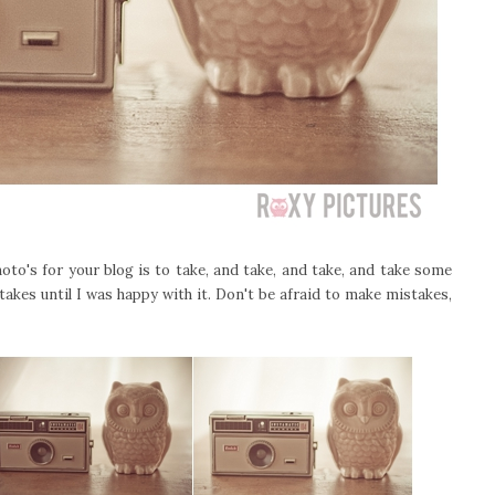
to's for your blog is to take, and take, and take, and take some
takes until I was happy with it. Don't be afraid to make mistakes,