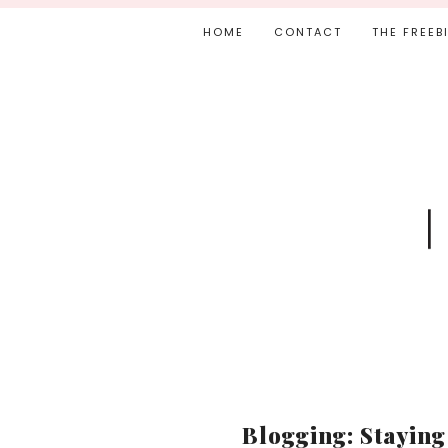
HOME
CONTACT
THE FREEB
Blogging: Staying 