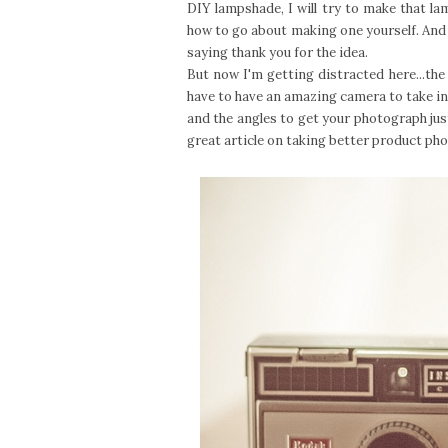
DIY lampshade, I will try to make that 
how to go about making one yourself. And I 
saying thank you for the idea.
But now I'm getting distracted here...the 
have to have an amazing camera to take inc
and the angles to get your photograph just
great article on taking better product ph