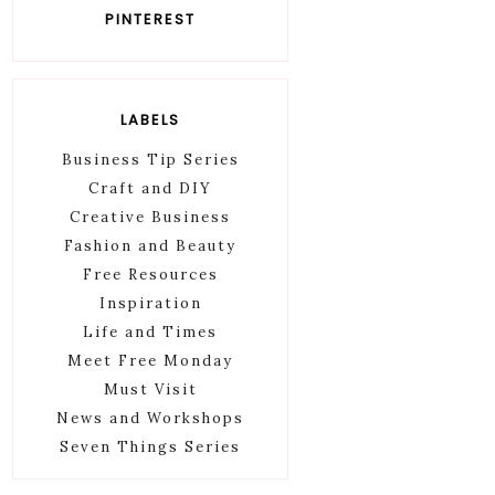
PINTEREST
LABELS
Business Tip Series
Craft and DIY
Creative Business
Fashion and Beauty
Free Resources
Inspiration
Life and Times
Meet Free Monday
Must Visit
News and Workshops
Seven Things Series