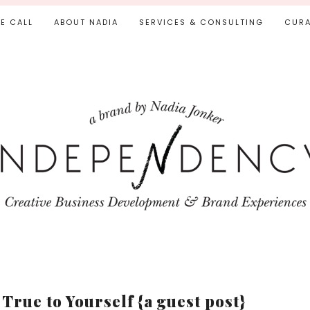
IE CALL
ABOUT NADIA
SERVICES & CONSULTING
CURA
True to Yourself {a guest post}