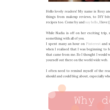
Hello lovely readers! My name is Roxy an
things from makeup reviews, to DIY bit
recipes too. Come by and
say hello
, I love
While Nadia is off on her exciting trip
something with all of you.
I spent many an hour on
Pinterest
and s
when I realised that I was beginning to 
that came from me. So I thought I would w
yourself out there on the world wide web.
I often need to remind myself of the rea
should and could blog about, especially when