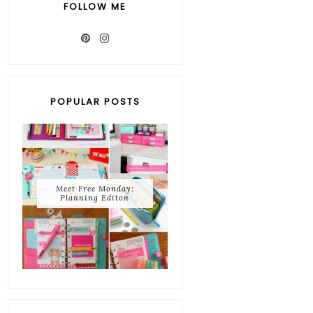
FOLLOW ME
POPULAR POSTS
Meet Free Monday:
Planning Editon