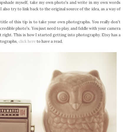
lampshade myself, take my own photo's and write in my own words
also try to link back to the original source of the idea, as a way of
title of this tip is to take your own photographs. You really don't
redible photo's. You just need to play, and fiddle with your camera
 right. This is how I started getting into photography. Etsy has a
otographs,
click here
to have a read.