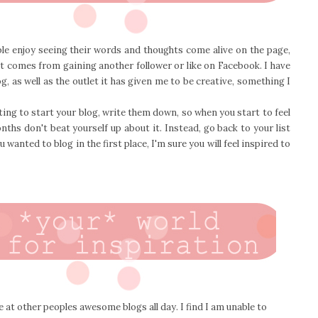
ple enjoy seeing their words and thoughts come alive on the page,
at comes from gaining another follower or like on Facebook. I have
 as well as the outlet it has given me to be creative, something I
ing to start your blog, write them down, so when you start to feel
nths don't beat yourself up about it. Instead, go back to your list
wanted to blog in the first place, I'm sure you will feel inspired to
re at other peoples awesome blogs all day. I find I am unable to