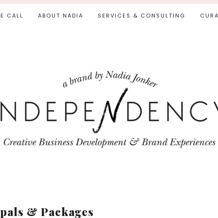
IE CALL
ABOUT NADIA
SERVICES & CONSULTING
CURA
pals & Packages