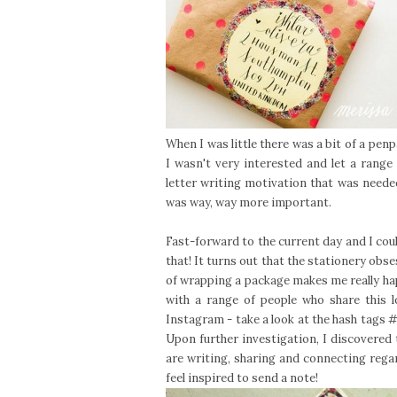
When I was little there was a bit of a penp
I wasn't very interested and let a range 
letter writing motivation that was needed
was way, way more important.
Fast-forward to the current day and I coul
that! It turns out that the stationery obs
of wrapping a package makes me really ha
with a range of people who share this 
Instagram - take a look at the hash tags
#
Upon further investigation, I discovered
are writing, sharing and connecting regard
feel inspired to send a note!