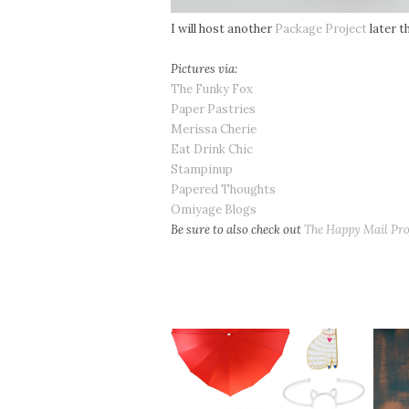
I will host another
Package Project
later th
Pictures via:
The Funky Fox
Paper Pastries
Merissa Cherie
Eat Drink Chic
Stampinup
Papered Thoughts
Omiyage Blogs
Be sure to also check out
The Happy Mail Pro