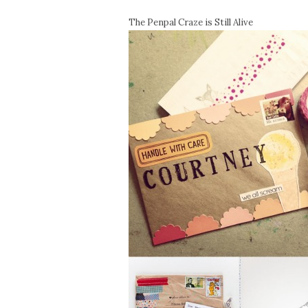
The Penpal Craze is Still Alive