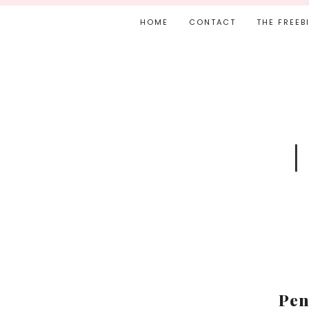
HOME
CONTACT
THE FREEB
Pen