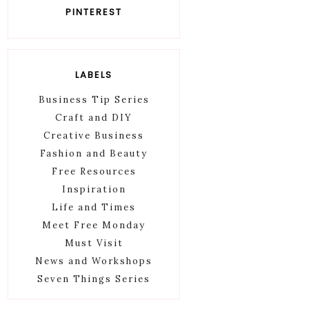
PINTEREST
LABELS
Business Tip Series
Craft and DIY
Creative Business
Fashion and Beauty
Free Resources
Inspiration
Life and Times
Meet Free Monday
Must Visit
News and Workshops
Seven Things Series