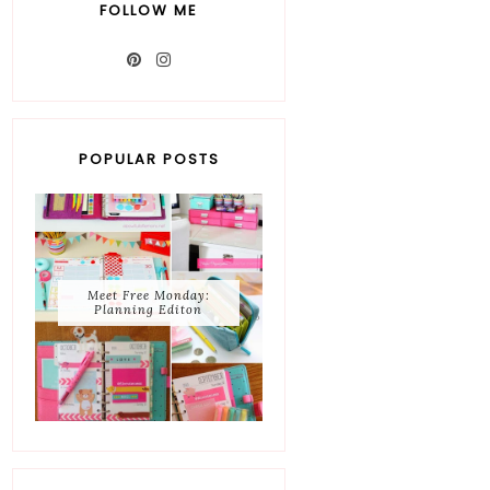
FOLLOW ME
POPULAR POSTS
Meet Free Monday:
Planning Editon