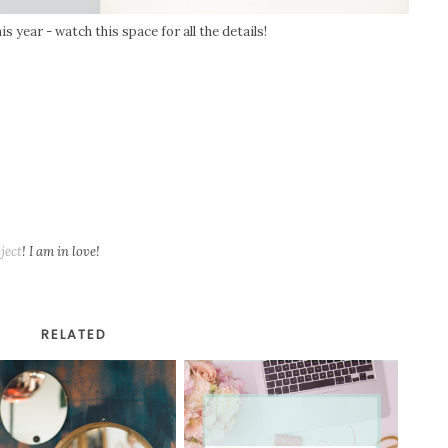
is year - watch this space for all the details!
ject
! I am in love!
RELATED