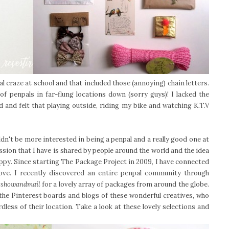
al craze at school and that included those (annoying) chain letters.
of penpals in far-flung locations down (sorry guys)! I lacked the
 and felt that playing outside, riding my bike and watching K.T.V
dn't be more interested in being a penpal and a really good one at
ession that I have is shared by people around the world and the idea
ppy. Since starting The Package Project in 2009, I have connected
love. I recently discovered an entire penpal community through
showandmail
for a lovely array of packages from around the globe.
 the Pinterest boards and blogs of these wonderful creatives, who
less of their location. Take a look at these lovely selections and