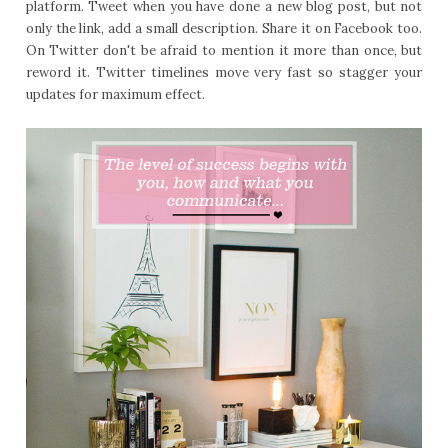
platform. Tweet when you have done a new blog post, but not
only the link, add a small description. Share it on Facebook too.
On Twitter don't be afraid to mention it more than once, but
reword it. Twitter timelines move very fast so stagger your
updates for maximum effect.