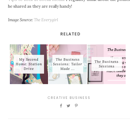
he shared as they are really handy!
Image Source:
The Everygirl
RELATED
My Second
The Business
The Business
Home: Station
Sessions: Tailor
Sessions
Drive
Made ...
CREATIVE BUSINESS