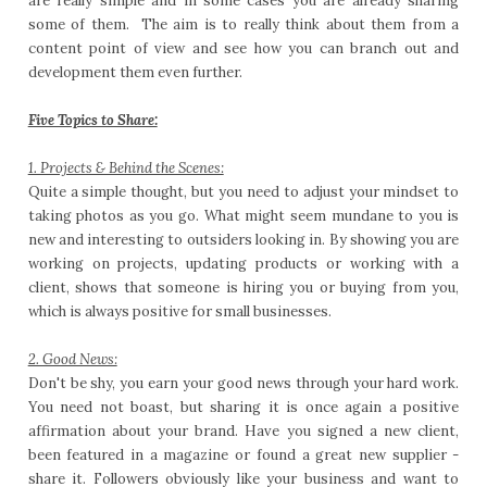
are really simple and in some cases you are already sharing
some of them. The aim is to really think about them from a
content point of view and see how you can branch out and
development them even further.
Five Topics to Share:
1. Projects & Behind the Scenes:
Quite a simple thought, but you need to adjust your mindset to
taking photos as you go. What might seem mundane to you is
new and interesting to outsiders looking in. By showing you are
working on projects, updating products or working with a
client, shows that someone is hiring you or buying from you,
which is always positive for small businesses.
2. Good News:
Don't be shy, you earn your good news through your hard work.
You need not boast, but sharing it is once again a positive
affirmation about your brand. Have you signed a new client,
been featured in a magazine or found a great new supplier -
share it. Followers obviously like your business and want to