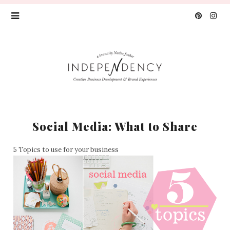
Social Media: What to Share
5 Topics to use for your business