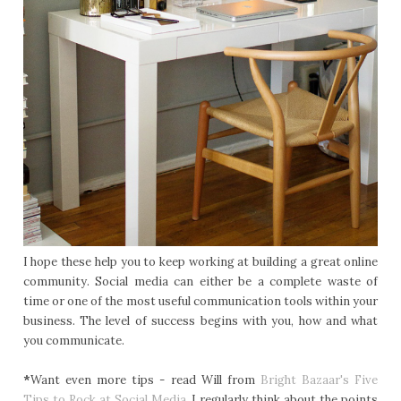
I hope these help you to keep working at building a great online
community. Social media can either be a complete waste of
time or one of the most useful communication tools within your
business. The level of success begins with you, how and what
you communicate.
*
Want even more tips - read Will from
Bright Bazaar's Five
Tips to Rock at Social Media.
I regularly think about the points