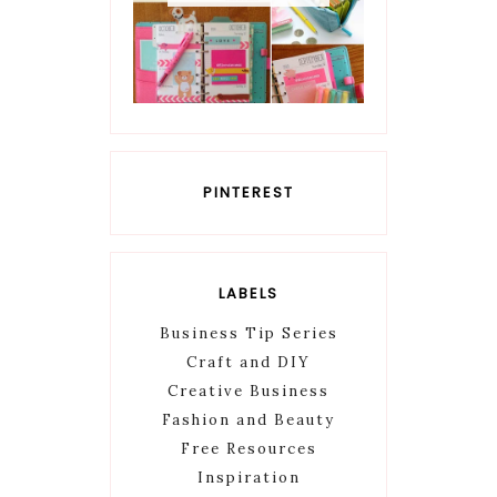
PINTEREST
LABELS
Business Tip Series
Craft and DIY
Creative Business
Fashion and Beauty
Free Resources
Inspiration