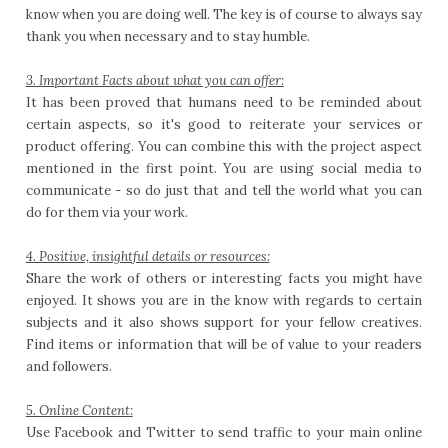
know when you are doing well. The key is of course to always say
thank you when necessary and to stay humble.
3. Important Facts about what you can offer:
It has been proved that humans need to be reminded about
certain aspects, so it's good to reiterate your services or
product offering. You can combine this with the project aspect
mentioned in the first point. You are using social media to
communicate - so do just that and tell the world what you can
do for them via your work.
4. Positive, insightful details or resources:
Share the work of others or interesting facts you might have
enjoyed. It shows you are in the know with regards to certain
subjects and it also shows support for your fellow creatives.
Find items or information that will be of value to your readers
and followers.
5. Online Content:
Use Facebook and Twitter to send traffic to your main online