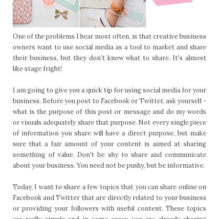
One of the problems I hear most often, is that creative business
owners want to use social media as a tool to market and share
their business, but they don't know what to share. It's almost
like stage fright!
I am going to give you a quick tip for using social media for your
business. Before you post to Facebook or Twitter, ask yourself -
what is the purpose of this post or message and do my words
or visuals adequately share that purpose. Not every single piece
of information you share will have a direct purpose, but make
sure that a fair amount of your content is aimed at sharing
something of value. Don't be shy to share and communicate
about your business. You need not be pushy, but be informative.
Today, I want to share a few topics that you can share online on
Facebook and Twitter that are directly related to your business
or providing your followers with useful content. These topics