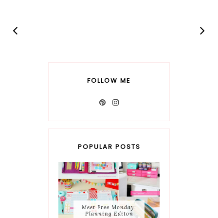
FOLLOW ME
POPULAR POSTS
Meet Free Monday:
Planning Editon