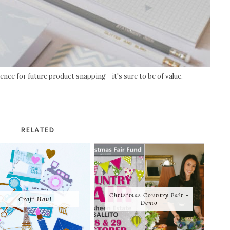
nce for future product snapping - it's sure to be of value.
RELATED
Christmas Country Fair -
Craft Haul
Demo