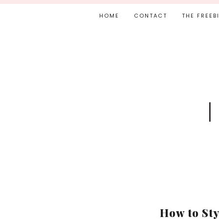
HOME
CONTACT
THE FREEB
How to St