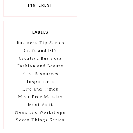
PINTEREST
LABELS
Business Tip Series
Craft and DIY
Creative Business
Fashion and Beauty
Free Resources
Inspiration
Life and Times
Meet Free Monday
Must Visit
News and Workshops
Seven Things Series