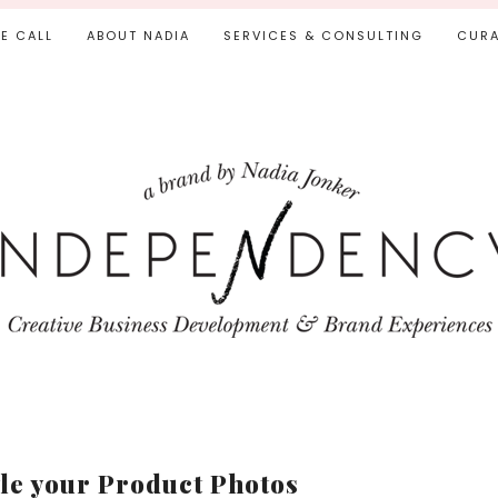
IE CALL
ABOUT NADIA
SERVICES & CONSULTING
CURA
yle your Product Photos