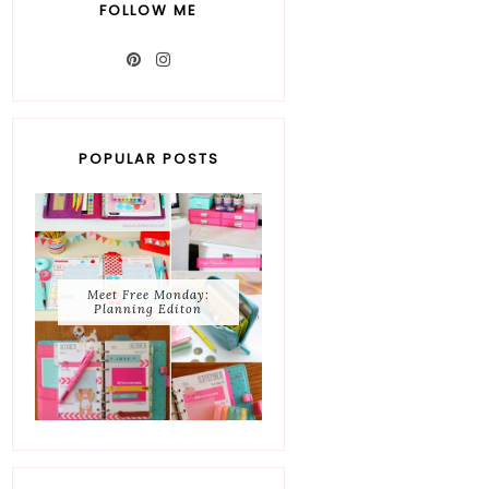
FOLLOW ME
POPULAR POSTS
Meet Free Monday:
Planning Editon