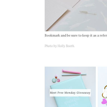
Bookmark and be sure to keep it as a refere
Photo by Holly Booth.
Meet Free Monday Giveaway