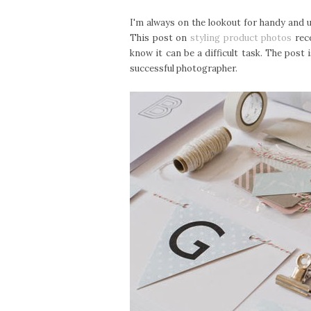
I'm always on the lookout for handy and u
This post on
styling product photos
rece
know it can be a difficult task. The post
successful photographer.