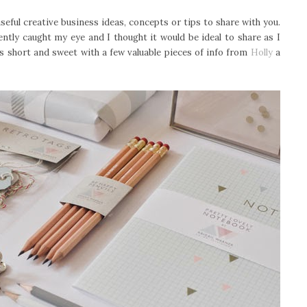
seful creative business ideas, concepts or tips to share with you.
ntly caught my eye and I thought it would be ideal to share as I
 is short and sweet with a few valuable pieces of info from
Holly
a