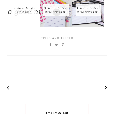
Durban: Must-
Tried & Tested:
Tried & Tested:
Visit List
MFM Series #3
MFM Series #2
TRIED AND TESTED
FOLLOW ME