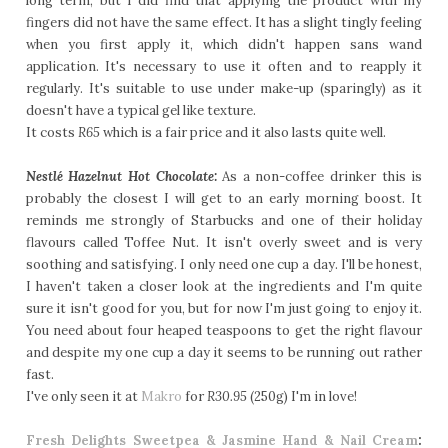
long term, but I did find that applying the product with my
fingers did not have the same effect. It has a slight tingly feeling
when you first apply it, which didn't happen sans wand
application. It's necessary to use it often and to reapply it
regularly. It's suitable to use under make-up (sparingly) as it
doesn't have a typical gel like texture.
It costs
R65
which is a fair price and it also lasts quite well.
Nestlé
Hazelnut Hot Chocolate:
As a non-coffee drinker this is
probably the closest I will get to an early morning boost. It
reminds me strongly of Starbucks and one of their holiday
flavours called Toffee Nut. It isn't overly sweet and is very
soothing and satisfying. I only need one cup a day. I'll be honest,
I haven't taken a closer look at the ingredients and I'm quite
sure it isn't good for you, but for now I'm just going to enjoy it.
You need about four heaped teaspoons to get the right flavour
and despite my one cup a day it seems to be running out rather
fast.
I've only seen it at
Makro
for
R30.95
(250g) I'm in love!
Fresh Delights Sweetpea & Jasmine Hand & Nail Cream
: