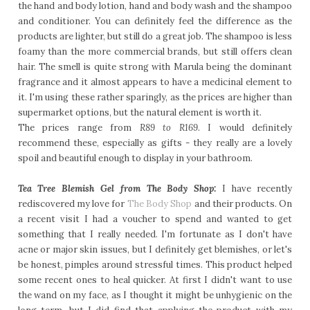
the hand and body lotion, hand and body wash and the shampoo
and conditioner. You can definitely feel the difference as the
products are lighter, but still do a great job. The shampoo is less
foamy than the more commercial brands, but still offers clean
hair. The smell is quite strong with Marula being the dominant
fragrance and it almost appears to have a medicinal element to
it. I'm using these rather sparingly, as the prices are higher than
supermarket options, but the natural element is worth it.
The prices range from
R89 to R169
. I would definitely
recommend these, especially as gifts - they really are a lovely
spoil and beautiful enough to display in your bathroom.
Tea Tree Blemish Gel from The Body Shop:
I have recently
rediscovered my love for
The Body Shop
and their products. On
a recent visit I had a voucher to spend and wanted to get
something that I really needed. I'm fortunate as I don't have
acne or major skin issues, but I definitely get blemishes, or let's
be honest, pimples around stressful times. This product helped
some recent ones to heal quicker. At first I didn't want to use
the wand on my face, as I thought it might be unhygienic on the