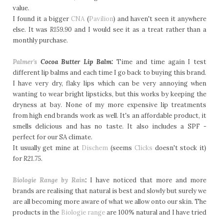
value.
I found it a bigger
CNA
(
Pavilion
) and haven't seen it anywhere
else. It was
R159.90
and I would see it as a treat rather than a
monthly purchase.
Palmer's
Cocoa Butter Lip Balm:
Time and time again I test
different lip balms and each time I go back to buying this brand.
I have very dry, flaky lips which can be very annoying when
wanting to wear bright lipsticks, but this works by keeping the
dryness at bay. None of my more expensive lip treatments
from high end brands work as well. It's an affordable product, it
smells delicious and has no taste. It also includes a SPF -
perfect for our SA climate.
It usually get mine at
Dischem
(seems
Clicks
doesn't stock it)
for
R21.75.
Biologie Range by Rain
:
I have noticed that more and more
brands are realising that natural is best and slowly but surely we
are all becoming more aware of what we allow onto our skin. The
products in the
Biologie range
are 100% natural and I have tried