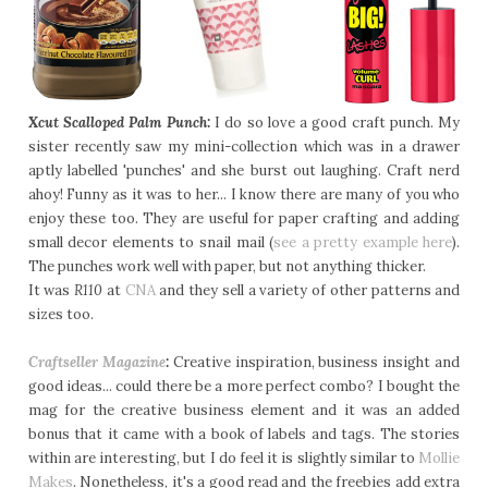
Xcut Scalloped Palm Punch:
I do so love a good craft punch. My
sister recently saw my mini-collection which was in a drawer
aptly labelled 'punches' and she burst out laughing. Craft nerd
ahoy! Funny as it was to her... I know there are many of you who
enjoy these too. They are useful for paper crafting and adding
small decor elements to snail mail (
see a pretty example here
).
The punches work well with paper, but not anything thicker.
It was
R110
at
CNA
and they sell a variety of other patterns and
sizes too.
Craftseller Magazine
:
Creative inspiration, business insight and
good ideas... could there be a more perfect combo? I bought the
mag for the creative business element and it was an added
bonus that it came with a book of labels and tags. The stories
within are interesting, but I do feel it is slightly similar to
Mollie
Makes
. Nonetheless, it's a good read and the freebies add extra