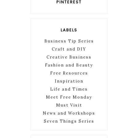
PINTEREST
LABELS
Business Tip Series
Craft and DIY
Creative Business
Fashion and Beauty
Free Resources
Inspiration
Life and Times
Meet Free Monday
Must Visit
News and Workshops
Seven Things Series