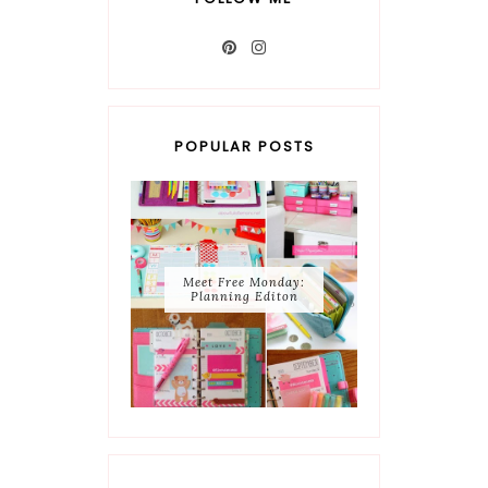
POPULAR POSTS
Meet Free Monday:
Planning Editon