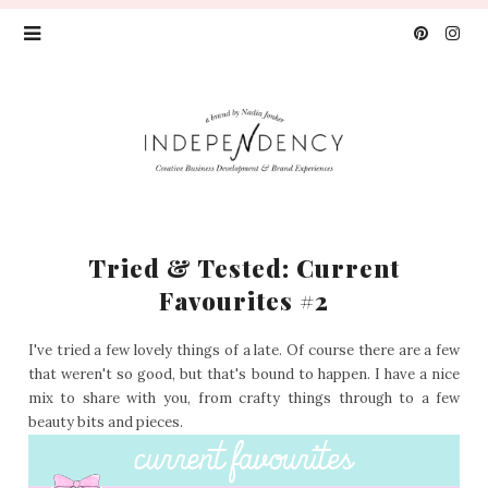
Tried & Tested: Current
Favourites #2
I've tried a few lovely things of a late. Of course there are a few
that weren't so good, but that's bound to happen. I have a nice
mix to share with you, from crafty things through to a few
beauty bits and pieces.