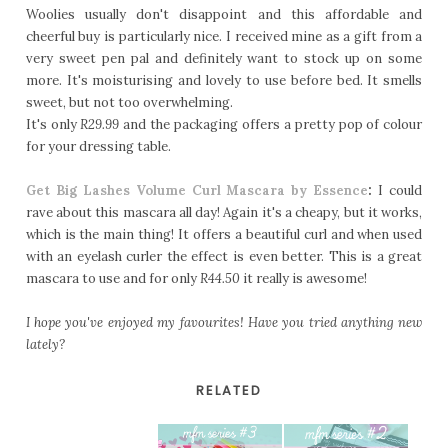
Woolies usually don't disappoint and this affordable and
cheerful buy is particularly nice. I received mine as a gift from a
very sweet pen pal and definitely want to stock up on some
more. It's moisturising and lovely to use before bed. It smells
sweet, but not too overwhelming.
It's only
R29.99
and the packaging offers a pretty pop of colour
for your dressing table.
Get Big Lashes Volume Curl Mascara by Essence
:
I could
rave about this mascara all day! Again it's a cheapy, but it works,
which is the main thing! It offers a beautiful curl and when used
with an eyelash curler the effect is even better. This is a great
mascara to use and for only
R44.50
it really is awesome!
I hope you've enjoyed my favourites! Have you tried anything new
lately?
RELATED