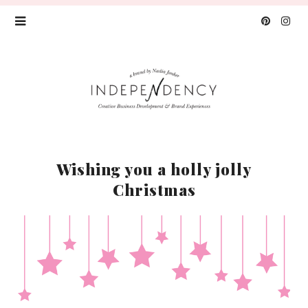
Wishing you a holly jolly
Christmas