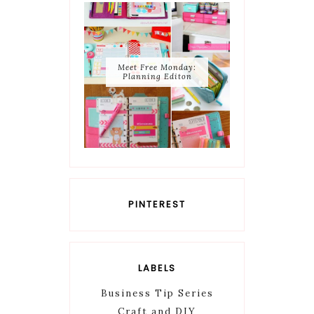
Meet Free Monday:
Planning Editon
PINTEREST
LABELS
Business Tip Series
Craft and DIY