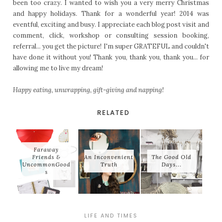
been too crazy. I wanted to wish you a very merry Christmas
and happy holidays. Thank for a wonderful year! 2014 was
eventful, exciting and busy. I appreciate each blog post visit and
comment, click, workshop or consulting session booking,
referral... you get the picture! I'm super GRATEFUL and couldn't
have done it without you! Thank you, thank you, thank you... for
allowing me to live my dream!
Happy eating, unwrapping, gift-giving and napping!
RELATED
Faraway
Friends &
An Inconvenient
The Good Old
UncommonGood
Truth
Days...
s
LIFE AND TIMES