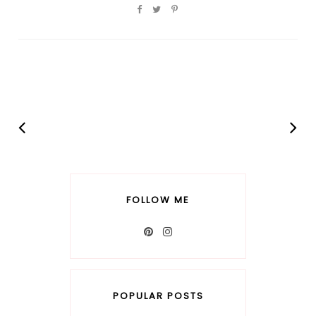
FOLLOW ME
POPULAR POSTS