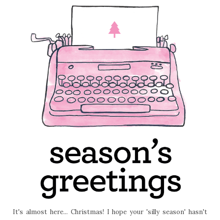
It's almost here... Christmas! I hope your 'silly season' hasn't