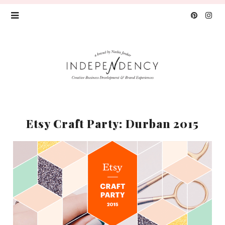
Etsy Craft Party: Durban 2015