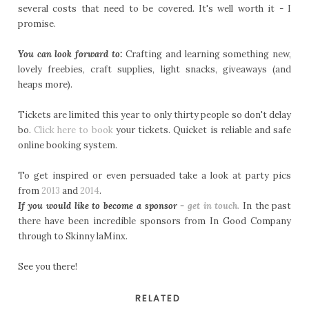
several costs that need to be covered. It's well worth it - I
promise.
You can look forward to:
Crafting and learning something new,
lovely freebies, craft supplies, light snacks, giveaways (and
heaps more).
Tickets are limited this year to only thirty people so don't delay
bo.
Click here to book
your tickets. Quicket is reliable and safe
online booking system.
To get inspired or even persuaded take a look at party pics
from
2013
and
2014
.
If you would like to become a sponsor -
get in touch.
In the past
there have been incredible sponsors from In Good Company
through to Skinny laMinx.
See you there!
RELATED