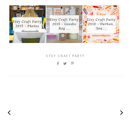
Etsy Craft Party
Etsy Craft Party
Etsy Craft Party
2015 - Goodie
2016 - Durban,
2015 - Photos
Bag ...
Sou...
ETSY CRAFT PARTY