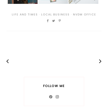
LIFE AND TIMES
·
LOCAL BUSINESS
·
NVDM OFFICE
FOLLOW ME