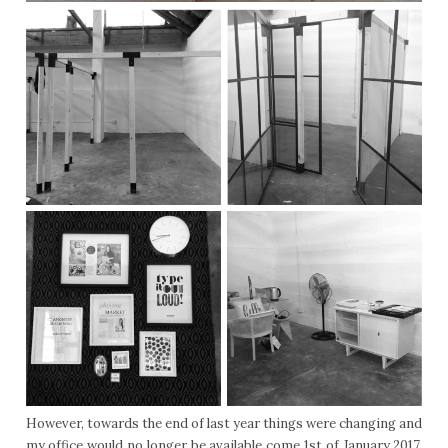
However, towards the end of last year things were changing and
my office would no longer be available come 1st of January 2017.