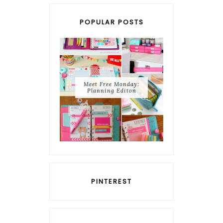
POPULAR POSTS
Meet Free Monday:
Planning Editon
PINTEREST