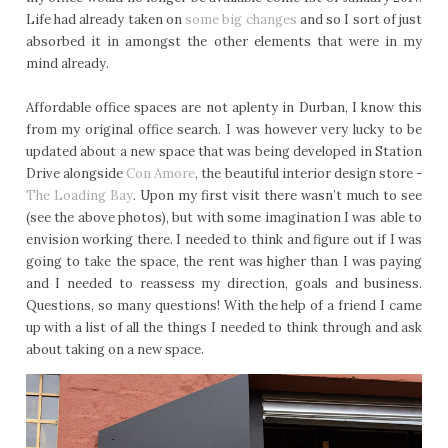
Life had already taken on
some big changes
and so I sort of just
absorbed it in amongst the other elements that were in my
mind already.
Affordable office spaces are not aplenty in Durban, I know this
from my original office search. I was however very lucky to be
updated about a new space that was being developed in Station
Drive alongside
Con Amore
, the beautiful interior design store -
The Loading Bay
. Upon my first visit there wasn’t much to see
(see the above photos), but with some imagination I was able to
envision working there. I needed to think and figure out if I was
going to take the space, the rent was higher than I was paying
and I needed to reassess my direction, goals and business.
Questions, so many questions! With the help of a friend I came
up with a list of all the things I needed to think through and ask
about taking on a new space.