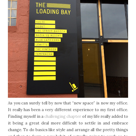
As you can surely tell by now that “new space” is now my office.
It really has been a very different experience to my first office.
Finding myself in a
challenging chapter
of my life really added to
it being a great deal more difficult to settle in and embrace
change. To do basics like style and arrange all the pretty things