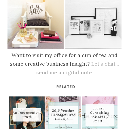
Want to visit my office for a cup of tea and
some creative business insight?
Let's chat...
send me a digital note.
RELATED
Joburg:
2016 Voucher
An Inconvenient
Consulting
Package: Give
Truth
Sessions /
the Gift...
SOLD ...