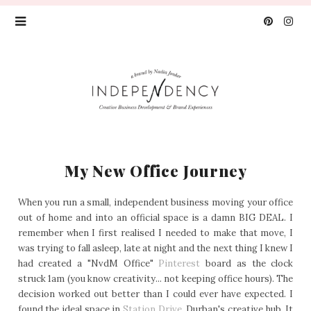
My New Office Journey
When you run a small, independent business moving your office
out of home and into an official space is a damn BIG DEAL. I
remember when I first realised I needed to make that move, I
was trying to fall asleep, late at night and the next thing I knew I
had created a "NvdM Office"
Pinterest
board as the clock
struck 1am (you know creativity... not keeping office hours). The
decision worked out better than I could ever have expected. I
found the ideal space in
Station Drive,
Durban's creative hub. It