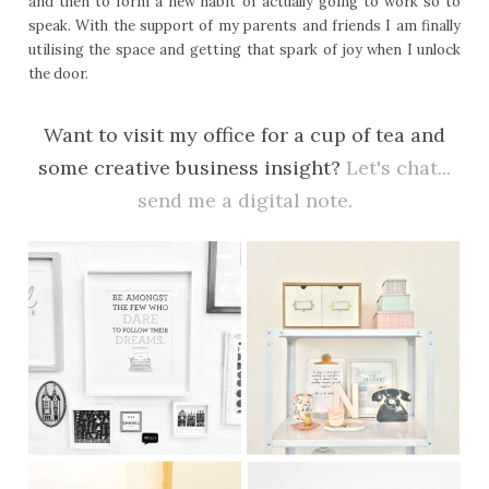
and then to form a new habit of actually going to work so to
speak. With the support of my parents and friends I am finally
utilising the space and getting that spark of joy when I unlock
the door.
Want to visit my office for a cup of tea and
some creative business insight?
Let's chat...
send me a digital note.