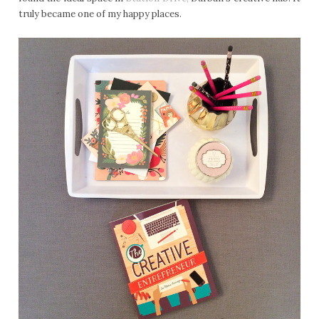
truly became one of my happy places.