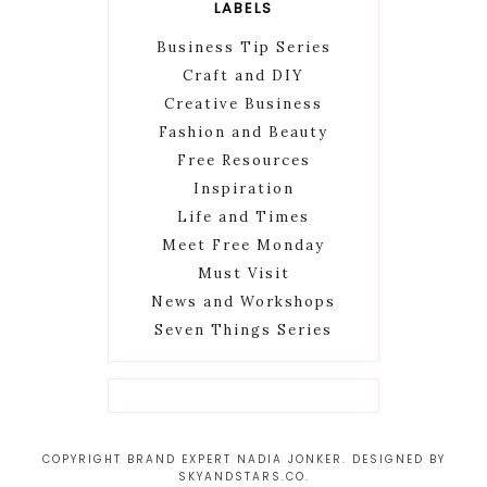
LABELS
Business Tip Series
Craft and DIY
Creative Business
Fashion and Beauty
Free Resources
Inspiration
Life and Times
Meet Free Monday
Must Visit
News and Workshops
Seven Things Series
COPYRIGHT BRAND EXPERT NADIA JONKER. DESIGNED BY
SKYANDSTARS.CO
.