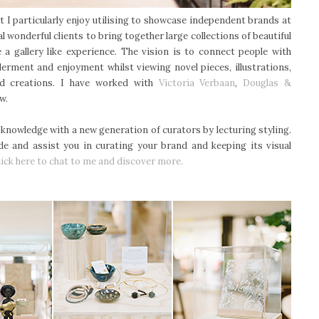
hat I particularly enjoy utilising to showcase independent brands at
al wonderful clients to bring together large collections of beautiful
 a gallery like experience. The vision is to connect people with
derment and enjoyment whilst viewing novel pieces, illustrations,
ed creations. I have worked with
Victoria Verbaan
,
Douglas &
ew.
knowledge with a new generation of curators by lecturing styling.
de and assist you in curating your brand and keeping its visual
lick here to chat to me and discover more.