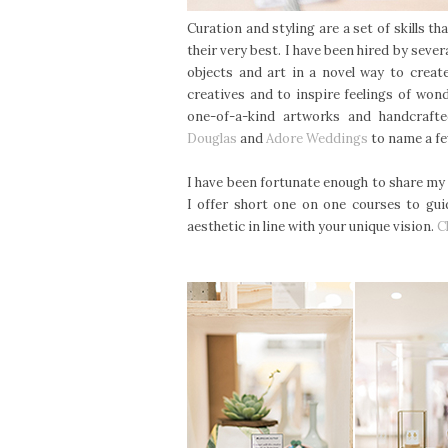
Curation and styling are a set of skills t
their very best. I have been hired by sever
objects and art in a novel way to create
creatives and to inspire feelings of won
one-of-a-kind artworks and handcraft
Douglas
and
Adore Weddings
to name a f
I have been fortunate enough to share my 
I offer short one on one courses to gui
aesthetic in line with your unique vision.
C