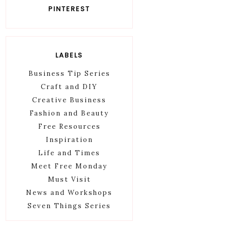
PINTEREST
LABELS
Business Tip Series
Craft and DIY
Creative Business
Fashion and Beauty
Free Resources
Inspiration
Life and Times
Meet Free Monday
Must Visit
News and Workshops
Seven Things Series