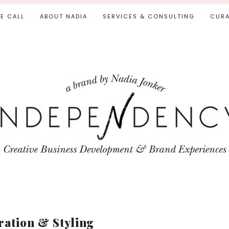
IE CALL
ABOUT NADIA
SERVICES & CONSULTING
CURA
ration & Styling