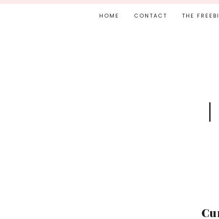
HOME
CONTACT
THE FREEB
Cu