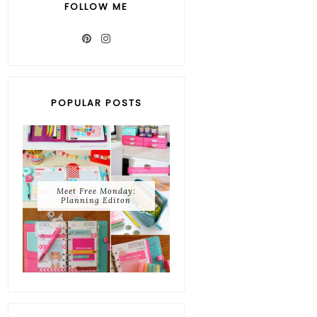
FOLLOW ME
POPULAR POSTS
Meet Free Monday:
Planning Editon